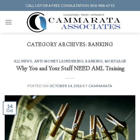
Skip
CALL US FOR A FREE CONSULTATION: 856-988-6715
to
content
CATEGORY ARCHIVES:
BANKING
ALL NEWS
,
ANTI-MONEY LAUNDERING
,
BANKING
,
MORTGAGE
Why You and Your Staff NEED AML Training
POSTED ON
OCTOBER 14, 2016
BY
CAMMARATA
14
Oct