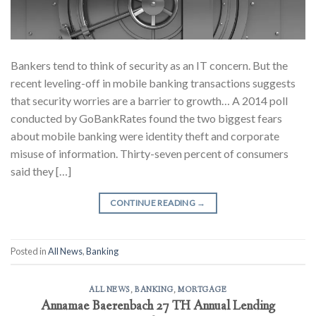
Bankers tend to think of security as an IT concern. But the
recent leveling-off in mobile banking transactions suggests
that security worries are a barrier to growth… A 2014 poll
conducted by GoBankRates found the two biggest fears
about mobile banking were identity theft and corporate
misuse of information. Thirty-seven percent of consumers
said they […]
CONTINUE READING
→
Posted in
All News
,
Banking
ALL NEWS
,
BANKING
,
MORTGAGE
Annamae Baerenbach 27 TH Annual Lending