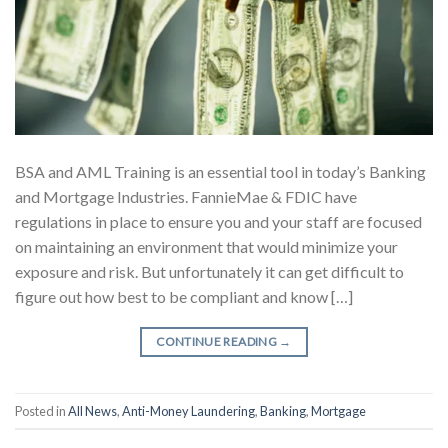
BSA and AML Training is an essential tool in today’s Banking
and Mortgage Industries. FannieMae & FDIC have
regulations in place to ensure you and your staff are focused
on maintaining an environment that would minimize your
exposure and risk. But unfortunately it can get difficult to
figure out how best to be compliant and know […]
CONTINUE READING
→
Posted in
All News
,
Anti-Money Laundering
,
Banking
,
Mortgage