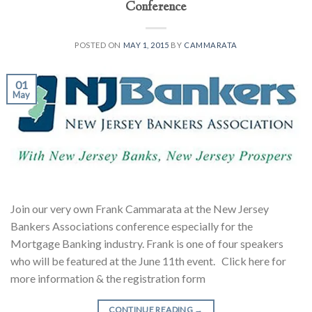
Conference
POSTED ON
MAY 1, 2015
BY
CAMMARATA
01
May
Join our very own Frank Cammarata at the New Jersey
Bankers Associations conference especially for the
Mortgage Banking industry. Frank is one of four speakers
who will be featured at the June 11th event. Click here for
more information & the registration form
CONTINUE READING
→