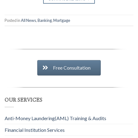
Posted in
All News
,
Banking
,
Mortgage
Free Consultation
OUR SERVICES
Anti-Money Laundering(AML) Training & Audits
Financial Institution Services