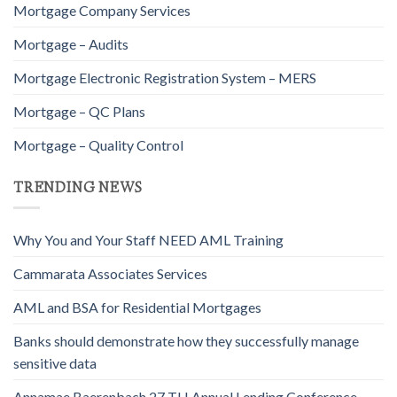
Mortgage Company Services
Mortgage – Audits
Mortgage Electronic Registration System – MERS
Mortgage – QC Plans
Mortgage – Quality Control
TRENDING NEWS
Why You and Your Staff NEED AML Training
Cammarata Associates Services
AML and BSA for Residential Mortgages
Banks should demonstrate how they successfully manage
sensitive data
Annamae Baerenbach 27 TH Annual Lending Conference