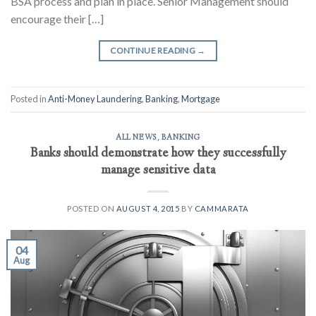
BSA process and plan in place. Senior Management should
encourage their […]
CONTINUE READING
→
Posted in
Anti-Money Laundering
,
Banking
,
Mortgage
ALL NEWS
,
BANKING
Banks should demonstrate how they successfully
manage sensitive data
POSTED ON
AUGUST 4, 2015
BY
CAMMARATA
04
Aug