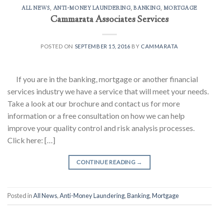
ALL NEWS
,
ANTI-MONEY LAUNDERING
,
BANKING
,
MORTGAGE
Cammarata Associates Services
POSTED ON
SEPTEMBER 15, 2016
BY
CAMMARATA
If you are in the banking, mortgage or another financial
services industry we have a service that will meet your needs.
Take a look at our brochure and contact us for more
information or a free consultation on how we can help
improve your quality control and risk analysis processes.
Click here: […]
CONTINUE READING
→
Posted in
All News
,
Anti-Money Laundering
,
Banking
,
Mortgage