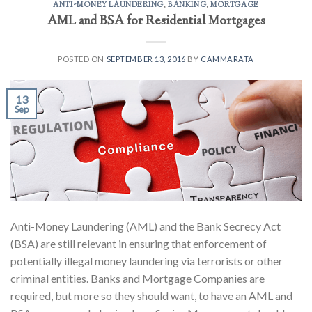
ANTI-MONEY LAUNDERING
,
BANKING
,
MORTGAGE
AML and BSA for Residential Mortgages
POSTED ON
SEPTEMBER 13, 2016
BY
CAMMARATA
13
Sep
Anti-Money Laundering (AML) and the Bank Secrecy Act
(BSA) are still relevant in ensuring that enforcement of
potentially illegal money laundering via terrorists or other
criminal entities. Banks and Mortgage Companies are
required, but more so they should want, to have an AML and